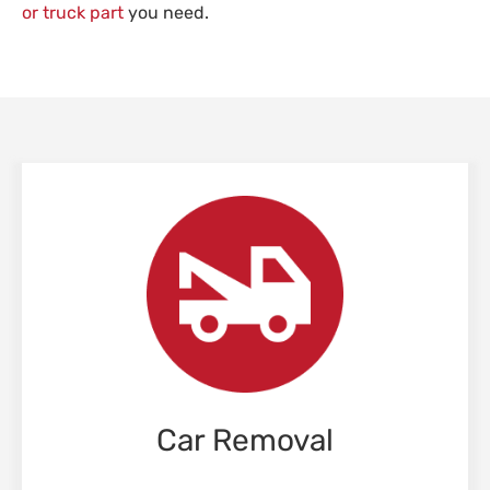
or truck part
you need.
Car Removal