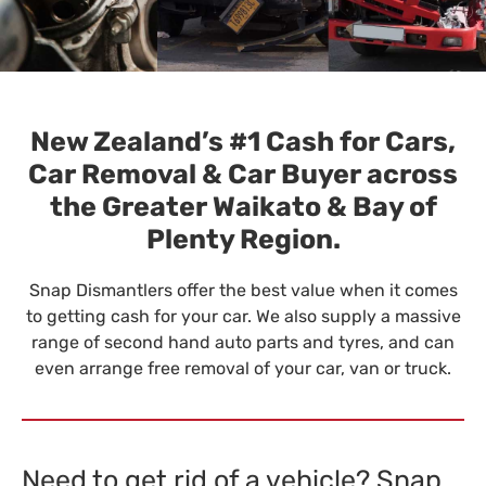
New Zealand’s #1 Cash for Cars,
Car Removal & Car Buyer across
the Greater Waikato & Bay of
Plenty Region.
Snap Dismantlers offer the best value when it comes
to getting cash for your car. We also supply a massive
range of second hand auto parts and tyres, and can
even arrange free removal of your car, van or truck.
Need to get rid of a vehicle? Snap