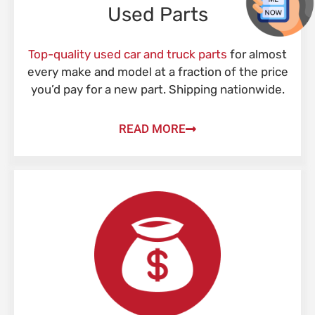
Used Parts
Top-quality used car and truck parts
for almost
every make and model at a fraction of the price
you’d pay for a new part. Shipping nationwide.
READ MORE