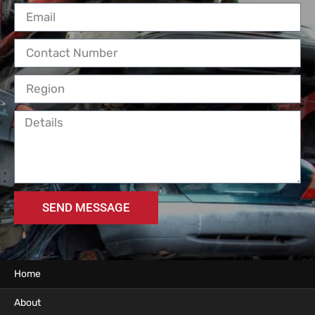
SEND MESSAGE
Home
About