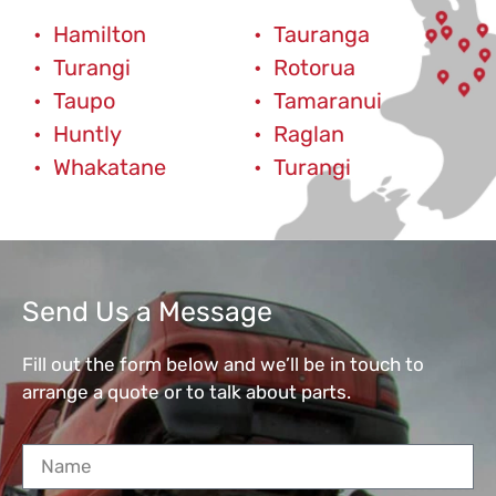
Hamilton
Tauranga
Turangi
Rotorua
Taupo
Tamaranui
Huntly
Raglan
Whakatane
Turangi
Send Us a Message
Fill out the form below and we’ll be in touch to
arrange a quote or to talk about parts.