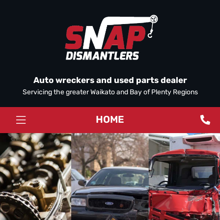
Auto wreckers and used parts dealer
Servicing the greater Waikato and Bay of Plenty Regions
HOME