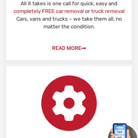
All it takes is one call for quick, easy and
completely FREE car removal
or
truck removal
Cars, vans and trucks – we take them all, no
matter the condition.
READ MORE