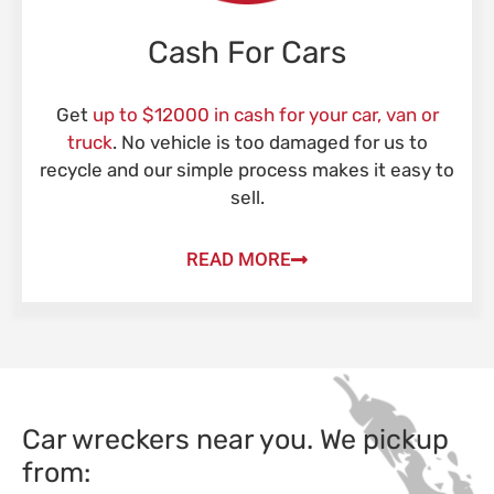
Cash For Cars
Get
up to $12000 in cash for your car, van or
truck
. No vehicle is too damaged for us to
recycle and our simple process makes it easy to
sell.
READ MORE
Car wreckers near you. We pickup
from: