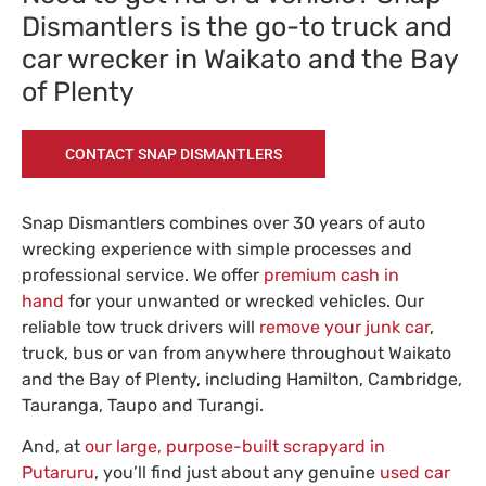
Dismantlers is the go-to truck and
car wrecker in Waikato and the Bay
of Plenty
CONTACT SNAP DISMANTLERS
Snap Dismantlers combines over 30 years of auto
wrecking experience with simple processes and
professional service. We offer
premium cash in
hand
for your unwanted or wrecked vehicles. Our
reliable tow truck drivers will
remove your junk car
,
truck, bus or van from anywhere throughout Waikato
and the Bay of Plenty, including Hamilton, Cambridge,
Tauranga, Taupo and Turangi.
And, at
our large, purpose-built scrapyard in
Putaruru
, you’ll find just about any genuine
used car