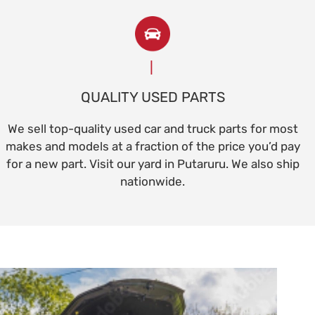
QUALITY USED PARTS
We sell top-quality used car and truck parts for most
makes and models at a fraction of the price you’d pay
for a new part. Visit our yard in Putaruru. We also ship
nationwide.