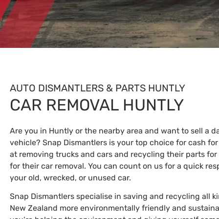
AUTO DISMANTLERS & PARTS HUNTLY
CAR REMOVAL HUNTLY
Are you in Huntly or the nearby area and want to sell a
vehicle? Snap Dismantlers is your top choice for cash for
at removing trucks and cars and recycling their parts for 
for their car removal. You can count on us for a quick res
your old, wrecked, or unused car.
Snap Dismantlers specialise in saving and recycling all k
New Zealand more environmentally friendly and sustaina