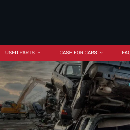
USED PARTS
CASH FOR CARS
FA