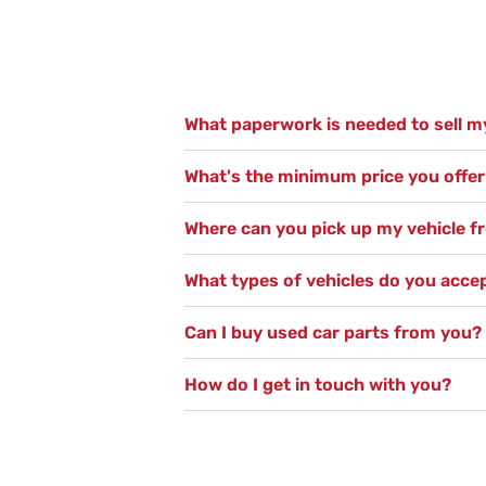
What paperwork is needed to sell my
What's the minimum price you offer 
Where can you pick up my vehicle 
What types of vehicles do you acce
Can I buy used car parts from you?
How do I get in touch with you?