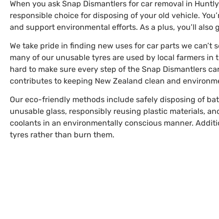
When you ask Snap Dismantlers for car removal in Huntly
responsible choice for disposing of your old vehicle. You
and support environmental efforts. As a plus, you’ll also 
We take pride in finding new uses for car parts we can’t s
many of our unusable tyres are used by local farmers in 
hard to make sure every step of the Snap Dismantlers ca
contributes to keeping New Zealand clean and environmen
Our eco-friendly methods include safely disposing of bat
unusable glass, responsibly reusing plastic materials, and
coolants in an environmentally conscious manner. Additi
tyres rather than burn them.