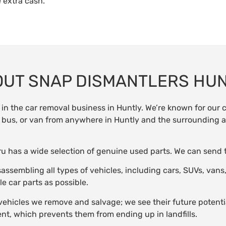
 extra cash.
UT SNAP DISMANTLERS HU
in the car removal business in Huntly. We’re known for our
ck, bus, or van from anywhere in Huntly and the surrounding a
aruru has a wide selection of genuine used parts. We can send
sassembling all types of vehicles, including cars, SUVs, van
e car parts as possible.
vehicles we remove and salvage; we see their future potenti
nt, which prevents them from ending up in landfills.