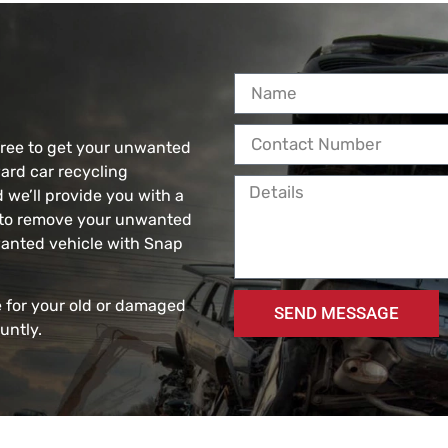
free to get your unwanted
ard car recycling
d we’ll provide you with a
e to remove your unwanted
nwanted vehicle with Snap
 for your old or damaged
SEND MESSAGE
untly.