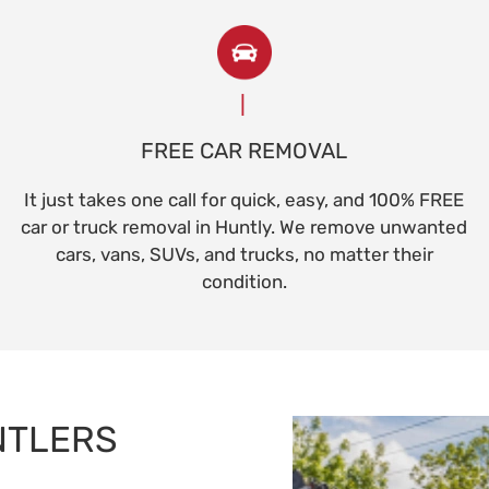
FREE CAR REMOVAL
It just takes one call for quick, easy, and 100% FREE
car or truck removal in Huntly. We remove unwanted
cars, vans, SUVs, and trucks, no matter their
condition.
NTLERS