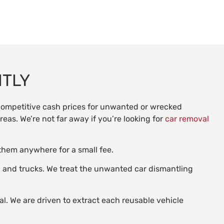
NTLY
 competitive cash prices for unwanted or wrecked
reas. We’re not far away if you’re looking for
car removal
 them anywhere for a small fee.
s, and trucks. We treat the unwanted car dismantling
al. We are driven to extract each reusable vehicle