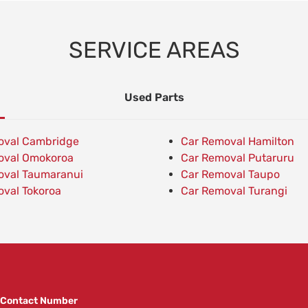
SERVICE AREAS
Used Parts
oval Cambridge
Car Removal Hamilton
oval Omokoroa
Car Removal Putaruru
oval Taumaranui
Car Removal Taupo
val Tokoroa
Car Removal Turangi
Contact Number