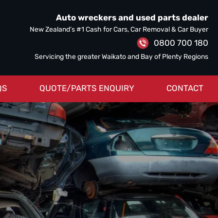
Auto wreckers and used parts dealer
New Zealand’s #1 Cash for Cars, Car Removal & Car Buyer
0800 700 180
Servicing the greater Waikato and Bay of Plenty Regions
QS
QUOTE/PARTS ENQUIRY
CONTACT