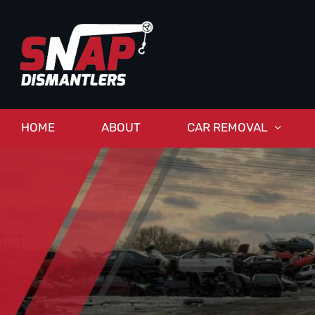
HOME
ABOUT
CAR REMOVAL