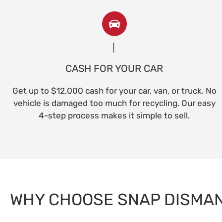
CASH FOR YOUR CAR
Get up to $12,000 cash for your car, van, or truck. No
vehicle is damaged too much for recycling. Our easy
4-step process makes it simple to sell.
WHY CHOOSE SNAP DISMA