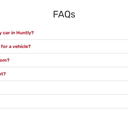
FAQs
 car in Huntly?
for a vehicle?
from?
pt?