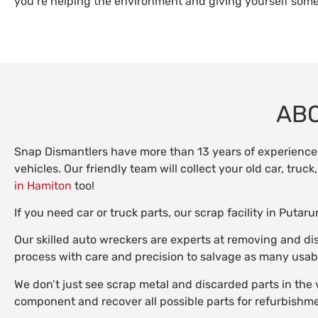
you’re helping the environment and giving yourself some
ABO
Snap Dismantlers have more than 13 years of experience 
vehicles. Our friendly team will collect your old car, tru
in Hamiton
too!
If you need car or truck parts, our scrap facility in Put
Our skilled auto wreckers are experts at removing and di
process with care and precision to salvage as many usabl
We don’t just see scrap metal and discarded parts in the 
component and recover all possible parts for refurbishme