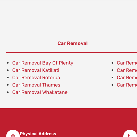
Car Removal
Car Removal Bay Of Plenty
Car Rem
Car Removal Katikati
Car Rem
Car Removal Rotorua
Car Rem
Car Removal Thames
Car Remo
Car Removal Whakatane
Physical Address