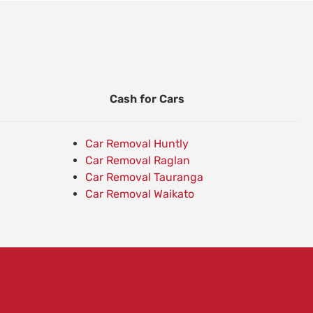
Cash for Cars
Car Removal Huntly
Car Removal Raglan
Car Removal Tauranga
Car Removal Waikato