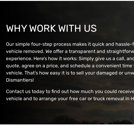
WHY WORK WITH US
Our simple four-step process makes it quick and hassle-
vehicle removed. We offer a transparent and straightforw
experience. Here’s how it works: Simply give us a call, an
quote, agree on a price, and schedule a convenient tim
vehicle. That’s how easy it is to sell your damaged or u
Dismantlers!
Contact us today to find out how much you could receive
vehicle and to arrange your free car or truck removal in H