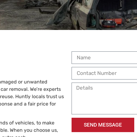
 damaged or unwanted
 car removal. We’re experts
reuse. Huntly locals trust us
ponse and a fair price for
inds of vehicles, to make
SEND MESSAGE
ble. When you choose us,