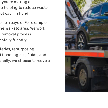
, you’re making a
’re helping to reduce waste
get cash in hand!
ell or recycle. For example,
the Waikato area. We work
r removal process
tally friendly.
teries, repurposing
 handling oils, fluids, and
onally, we choose to recycle