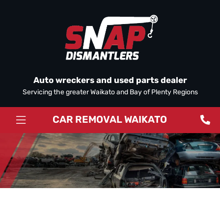
Auto wreckers and used parts dealer
Servicing the greater Waikato and Bay of Plenty Regions
CAR REMOVAL WAIKATO