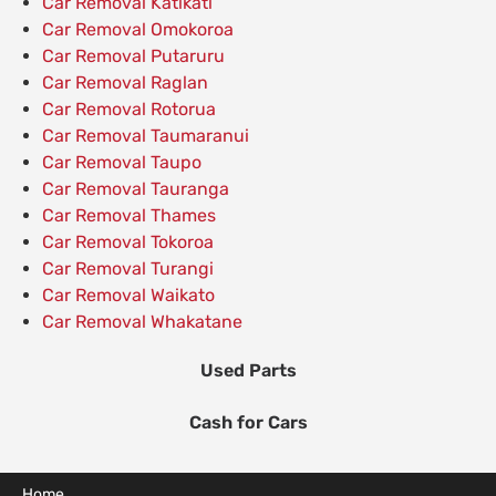
Car Removal Katikati
Car Removal Omokoroa
Car Removal Putaruru
Car Removal Raglan
Car Removal Rotorua
Car Removal Taumaranui
Car Removal Taupo
Car Removal Tauranga
Car Removal Thames
Car Removal Tokoroa
Car Removal Turangi
Car Removal Waikato
Car Removal Whakatane
Used Parts
Cash for Cars
Home