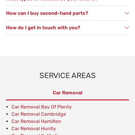
How can I buy second-hand parts?
How do I get in touch with you?
SERVICE AREAS
Car Removal
Car Removal Bay Of Plenty
Car Removal Cambridge
Car Removal Hamilton
Car Removal Huntly