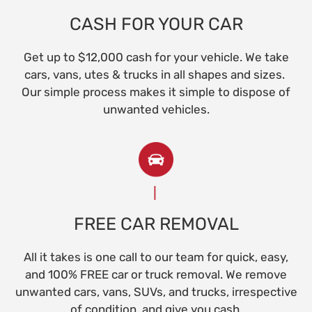
CASH FOR YOUR CAR
Get up to $12,000 cash for your vehicle. We take
cars, vans, utes & trucks in all shapes and sizes.
Our simple process makes it simple to dispose of
unwanted vehicles.
FREE CAR REMOVAL
All it takes is one call to our team for quick, easy,
and 100% FREE car or truck removal. We remove
unwanted cars, vans, SUVs, and trucks, irrespective
of condition, and give you cash.