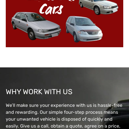
WHY WORK WITH US
We’ll make sure your experience with us is hassle-free
and rewarding. Our simple four-step process means
your unwanted vehicle is disposed of quickly and
easily. Give us a call, obtain a quote, agree on a price,