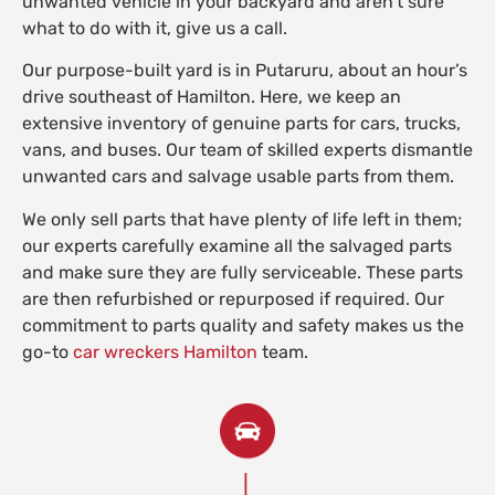
unwanted vehicle in your backyard and aren’t sure
what to do with it, give us a call.
Our purpose-built yard is in Putaruru, about an hour’s
drive southeast of Hamilton. Here, we keep an
extensive inventory of genuine parts for cars, trucks,
vans, and buses. Our team of skilled experts dismantle
unwanted cars and salvage usable parts from them.
We only sell parts that have plenty of life left in them;
our experts carefully examine all the salvaged parts
and make sure they are fully serviceable. These parts
are then refurbished or repurposed if required. Our
commitment to parts quality and safety makes us the
go-to
car wreckers Hamilton
team.