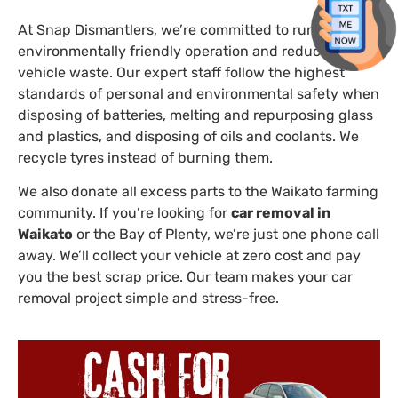
At Snap Dismantlers, we’re committed to running an
environmentally friendly operation and reducing
vehicle waste. Our expert staff follow the highest
standards of personal and environmental safety when
disposing of batteries, melting and repurposing glass
and plastics, and disposing of oils and coolants. We
recycle tyres instead of burning them.
We also donate all excess parts to the Waikato farming
community. If you’re looking for
car removal in
Waikato
or the Bay of Plenty, we’re just one phone call
away. We’ll collect your vehicle at zero cost and pay
you the best scrap price. Our team makes your car
removal project simple and stress-free.