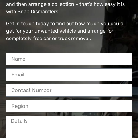
and then arrange a collection – that’s how easy it is
with Snap Dismantlers!
Get in touch today to find out how much you could
get for your unwanted vehicle and arrange for
completely free car or truck removal.