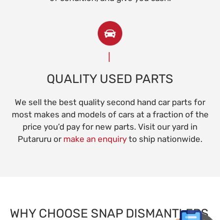
QUALITY USED PARTS
We sell the best quality second hand car parts for
most makes and models of cars at a fraction of the
price you’d pay for new parts. Visit our yard in
Putaruru or
make an enquiry
to ship nationwide.
WHY CHOOSE SNAP DISMANTLERS