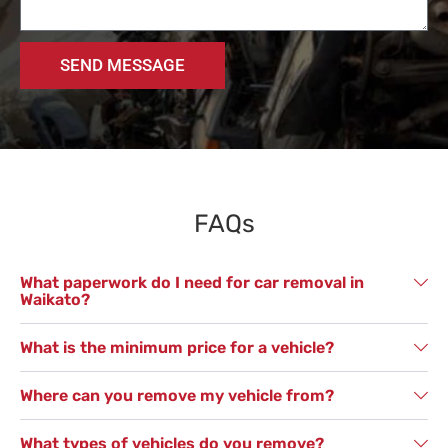
SEND MESSAGE
FAQs
What paperwork do I need for car removal in
Waikato?
What is the minimum price for a vehicle?
Where can you remove my vehicle from?
What types of vehicles do you remove?