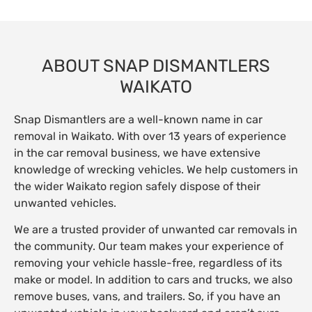
ABOUT SNAP DISMANTLERS
WAIKATO
Snap Dismantlers are a well-known name in car
removal in Waikato. With over 13 years of experience
in the car removal business, we have extensive
knowledge of wrecking vehicles. We help customers in
the wider Waikato region safely dispose of their
unwanted vehicles.
We are a trusted provider of unwanted car removals in
the community. Our team makes your experience of
removing your vehicle hassle-free, regardless of its
make or model. In addition to cars and trucks, we also
remove buses, vans, and trailers. So, if you have an