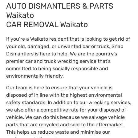
AUTO DISMANTLERS & PARTS
Waikato
CAR REMOVAL Waikato
If you’re a Waikato resident that is looking to get rid of
your old, damaged, or unwanted car or truck, Snap
Dismantlers is here to help. We are the country’s
premier car and truck wrecking service that’s
committed to being socially responsible and
environmentally friendly.
Our team is here to ensure that your vehicle is
disposed of in line with the highest environmental
safety standards. In addition to our wrecking services,
we also offer a competitive rate for your disposed of
vehicle. We can do this because we salvage vehicle
parts that are recycled and sold to the aftermarket.
This helps us reduce waste and minimise our