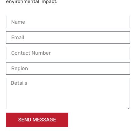
environmental impact.
SEND MESSAGE