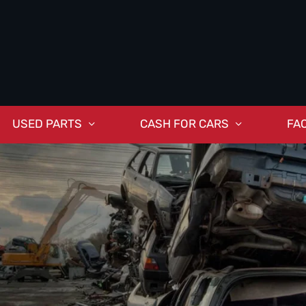
USED PARTS
CASH FOR CARS
FA