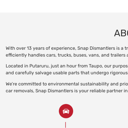
AB
With over 13 years of experience, Snap Dismantlers is a t
efficiently handles cars, trucks, buses, vans, and trailer
Located in Putaruru, just an hour from Taupo, our purpos
and carefully salvage usable parts that undergo rigorous
We’re committed to environmental sustainability and prior
car removals, Snap Dismantlers is your reliable partner in