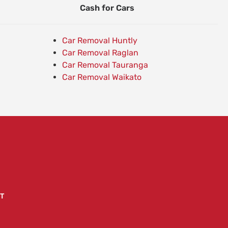
Cash for Cars
Car Removal Huntly
Car Removal Raglan
Car Removal Tauranga
Car Removal Waikato
T