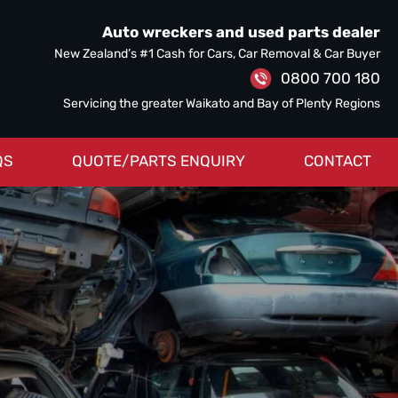
Auto wreckers and used parts dealer
New Zealand’s #1 Cash for Cars, Car Removal & Car Buyer
0800 700 180
Servicing the greater Waikato and Bay of Plenty Regions
QS
QUOTE/PARTS ENQUIRY
CONTACT