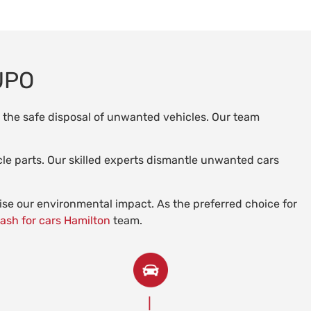
UPO
n the safe disposal of unwanted vehicles. Our team
le parts. Our skilled experts dismantle unwanted cars
mise our environmental impact. As the preferred choice for
ash for cars Hamilton
team.