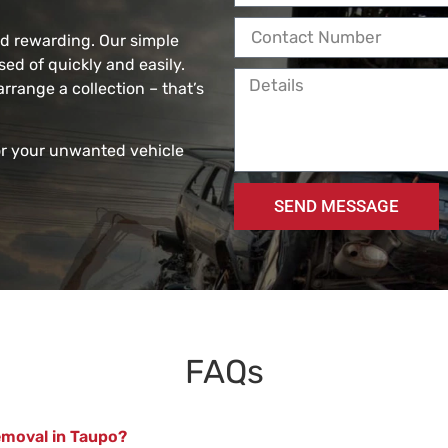
nd rewarding. Our simple
ed of quickly and easily.
arrange a collection – that’s
or your unwanted vehicle
SEND MESSAGE
FAQs
emoval in Taupo?