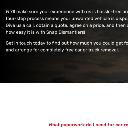
We’ll make sure your experience with us is hassle-free a
four-step process means your unwanted vehicle is dispos
Give us a call, obtain a quote, agree on a price, and then 
how easy it is with Snap Dismantlers!
Get in touch today to find out how much you could get f
and arrange for completely free car or truck removal.
What paperwork do I need for car r