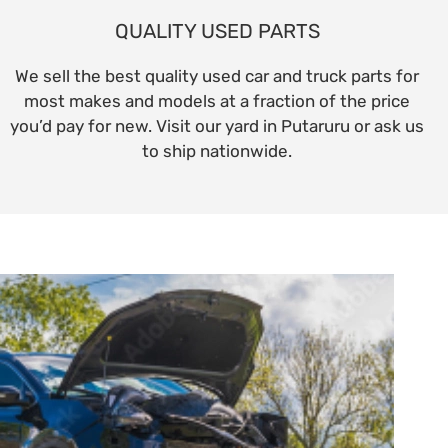
QUALITY USED PARTS
We sell the best quality used car and truck parts for
most makes and models at a fraction of the price
you’d pay for new. Visit our yard in Putaruru or ask us
to ship nationwide.