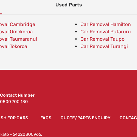
Used Parts
oval Cambridge
Car Removal Hamilton
oval Omokoroa
Car Removal Putaruru
oval Taumaranui
Car Removal Taupo
val Tokoroa
Car Removal Turangi
Contact Number
0800 700 180
SH FOR CARS
FAQS
QUOTE/PARTS ENQUIRY
CONTAC
Waikato +64220800966.