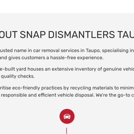
OUT SNAP DISMANTLERS TA
rusted name in car removal services in Taupo, specialising i
s and gives customers a hassle-free experience.
e-built yard houses an extensive inventory of genuine vehic
 quality checks.
itise eco-friendly practices by recycling materials to mini
 responsible and efficient vehicle disposal. We’re the go-to
c