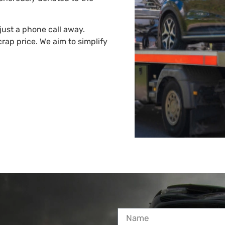
just a phone call away.
rap price. We aim to simplify