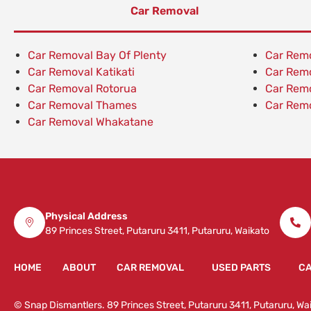
Car Removal
Car Removal Bay Of Plenty
Car Rem
Car Removal Katikati
Car Rem
Car Removal Rotorua
Car Rem
Car Removal Thames
Car Remo
Car Removal Whakatane
Physical Address
89 Princes Street, Putaruru 3411, Putaruru, Waikato
HOME
ABOUT
CAR REMOVAL
USED PARTS
CA
© Snap Dismantlers. 89 Princes Street, Putaruru 3411, Putaruru, 