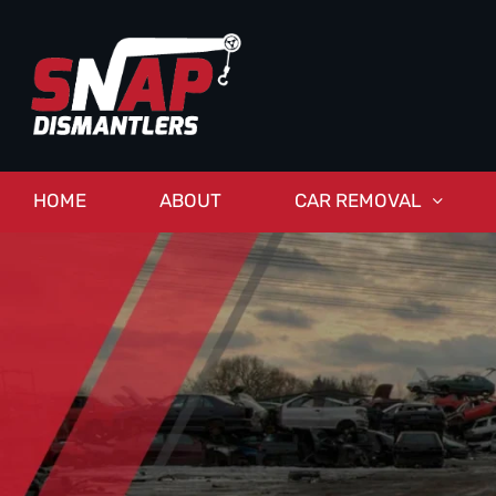
HOME
ABOUT
CAR REMOVAL