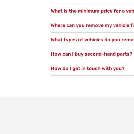
What is the minimum price for a veh
Where can you remove my vehicle 
What types of vehicles do you rem
How can I buy second-hand parts?
How do I get in touch with you?