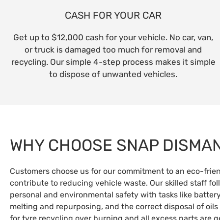
CASH FOR YOUR CAR
Get up to $12,000 cash for your vehicle. No car, van,
or truck is damaged too much for removal and
recycling. Our simple 4-step process makes it simple
to dispose of unwanted vehicles.
WHY CHOOSE SNAP DISMA
Customers choose us for our commitment to an eco-friend
contribute to reducing vehicle waste. Our skilled staff fo
personal and environmental safety with tasks like battery
melting and repurposing, and the correct disposal of oils
for tyre recycling over burning and all excess parts are 