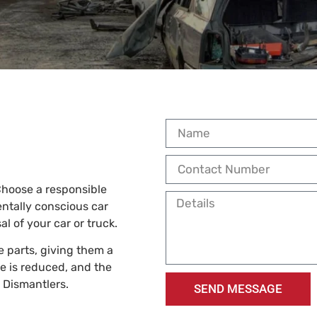
 Choose a responsible
entally conscious car
l of your car or truck.
e parts, giving them a
e is reduced, and the
p Dismantlers.
SEND MESSAGE