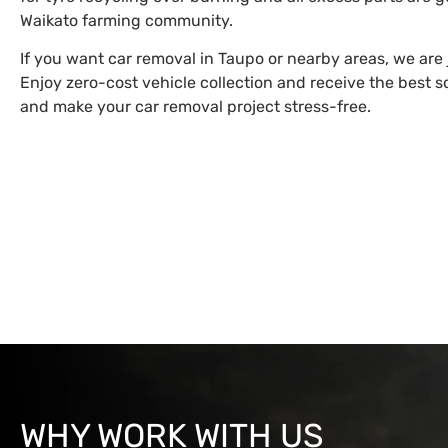
Waikato farming community.
If you want car removal in Taupo or nearby areas, we are 
Enjoy zero-cost vehicle collection and receive the best sc
and make your car removal project stress-free.
WHY WORK WITH US