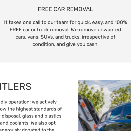
FREE CAR REMOVAL
It takes one call to our team for quick, easy, and 100%
FREE car or truck removal. We remove unwanted
cars, vans, SUVs, and trucks, irrespective of
condition, and give you cash.
NTLERS
ly operation; we actively
llow the highest standards of
 disposal, glass and plastics
 and coolants. We also opt
generously donated to the