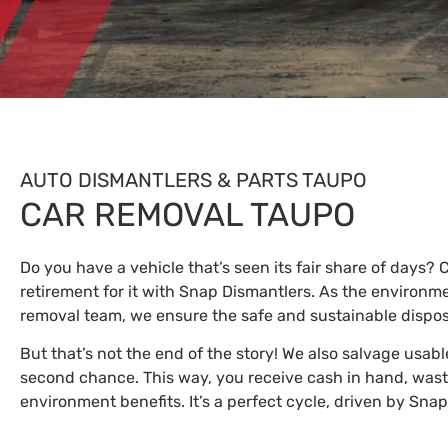
AUTO DISMANTLERS & PARTS TAUPO
CAR REMOVAL TAUPO
Do you have a vehicle that’s seen its fair share of days?
retirement for it with Snap Dismantlers. As the environm
removal team, we ensure the safe and sustainable disposa
But that’s not the end of the story! We also salvage usabl
second chance. This way, you receive cash in hand, wast
environment benefits. It’s a perfect cycle, driven by Sna