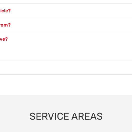
icle?
from?
ove?
SERVICE AREAS