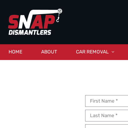
HOME
ABOUT
CAR REMOVAL