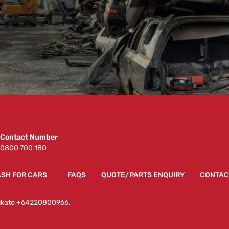
Contact Number
0800 700 180
SH FOR CARS
FAQS
QUOTE/PARTS ENQUIRY
CONTAC
Waikato +64220800966.