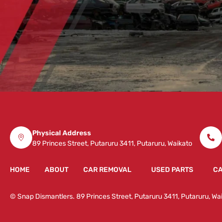
Physical Address
89 Princes Street, Putaruru 3411, Putaruru, Waikato
HOME
ABOUT
CAR REMOVAL
USED PARTS
CA
© Snap Dismantlers. 89 Princes Street, Putaruru 3411, Putaruru, 