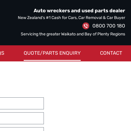
Auto wreckers and used parts dealer
New Zealand’s #1 Cash for Cars, Car Removal & Car Buyer
0800 700 180
Servicing the greater Waikato and Bay of Plenty Regions
QS
QUOTE/PARTS ENQUIRY
CONTACT