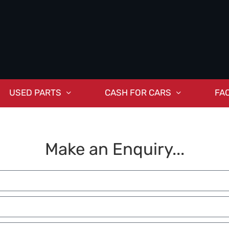
USED PARTS
CASH FOR CARS
FA
Make an Enquiry...