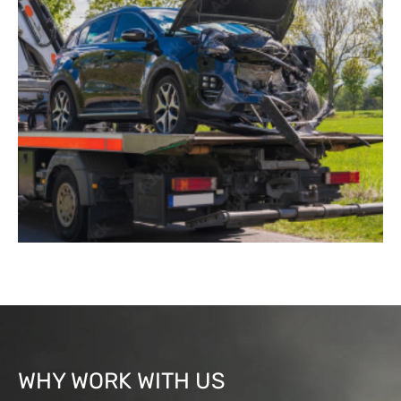
WHY WORK WITH US