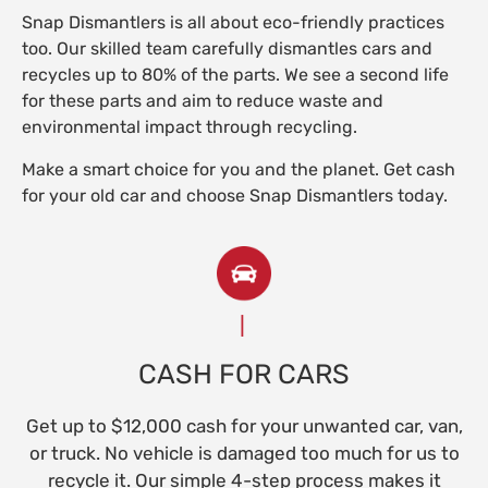
Snap Dismantlers is all about eco-friendly practices
too. Our skilled team carefully dismantles cars and
recycles up to 80% of the parts. We see a second life
for these parts and aim to reduce waste and
environmental impact through recycling.
Make a smart choice for you and the planet. Get cash
for your old car and choose Snap Dismantlers today.
CASH FOR CARS
Get up to $12,000 cash for your unwanted car, van,
or truck. No vehicle is damaged too much for us to
recycle it. Our simple 4-step process makes it