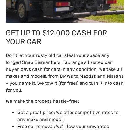
GET UP TO $12,000 CASH FOR
YOUR CAR
Don’t let your rusty old car steal your space any
longer! Snap Dismantlers, Tauranga’s trusted car
buyer, pays cash for cars in any condition. We take all
makes and models, from BMWs to Mazdas and Nissans
– you name it, we tow it (for free!) and turn it into cash
for you.
We make the process hassle-free:
Get a great price: We offer competitive rates for
any make and model.
Free car removal: We’ll tow your unwanted