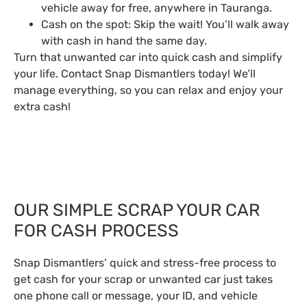
vehicle away for free, anywhere in Tauranga.
Cash on the spot: Skip the wait! You’ll walk away
with cash in hand the same day.
Turn that unwanted car into quick cash and simplify
your life. Contact Snap Dismantlers today! We’ll
manage everything, so you can relax and enjoy your
extra cash!
OUR SIMPLE SCRAP YOUR CAR
FOR CASH PROCESS
Snap Dismantlers’ quick and stress-free process to
get cash for your scrap or unwanted car just takes
one phone call or message, your ID, and vehicle