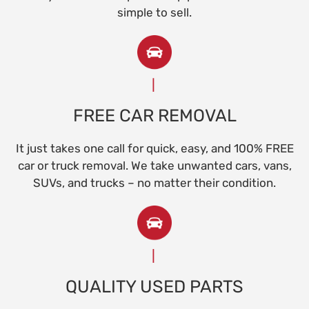
simple to sell.
FREE CAR REMOVAL
It just takes one call for quick, easy, and 100% FREE
car or truck removal. We take unwanted cars, vans,
SUVs, and trucks – no matter their condition.
QUALITY USED PARTS