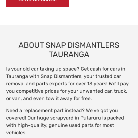
ABOUT SNAP DISMANTLERS
TAURANGA
Is your old car taking up space? Get cash for cars in
Tauranga with Snap Dismantlers, your trusted car
removal and parts experts for over 13 years! We’ll pay
you competitive prices for your unwanted car, truck,
or van, and even tow it away for free.
Need a replacement part instead? We’ve got you
covered! Our huge scrapyard in Putaruru is packed
with high-quality, genuine used parts for most
vehicles.