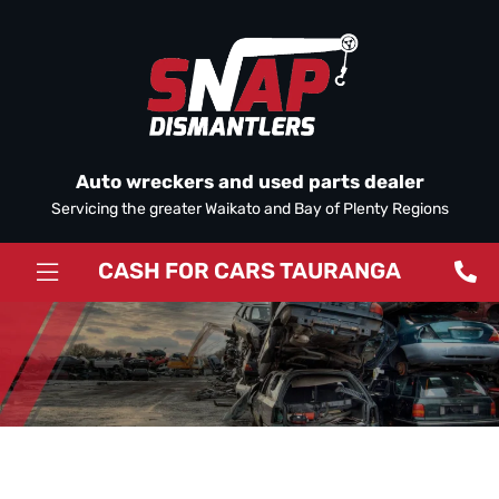
Auto wreckers and used parts dealer
Servicing the greater Waikato and Bay of Plenty Regions
CASH FOR CARS TAURANGA