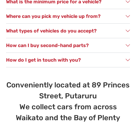
What is the minimum price for a vehicle?
Where can you pick my vehicle up from?
What types of vehicles do you accept?
How can I buy second-hand parts?
How do I get in touch with you?
Conveniently located at 89 Princes
Street, Putaruru
We collect cars from across
Waikato and the Bay of Plenty