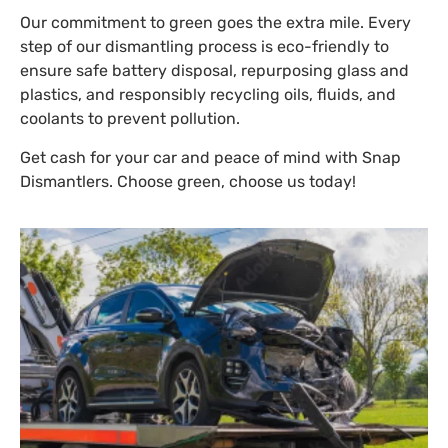
Our commitment to green goes the extra mile. Every
step of our dismantling process is eco-friendly to
ensure safe battery disposal, repurposing glass and
plastics, and responsibly recycling oils, fluids, and
coolants to prevent pollution.
Get cash for your car and peace of mind with Snap
Dismantlers. Choose green, choose us today!