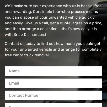
We’ll make sure your experience with us is hassle-free
and rewarding. Our simple four-step process means
you can dispose of your unwanted vehicle quickly
and easily. Give us a call, get a quote, agree on a price,
and then arrange a collection – that’s how easy it is
with Snap Dismantlers!
Contact us today to find out how much you could get
for your unwanted vehicle and arrange for completely
free car or truck removal.