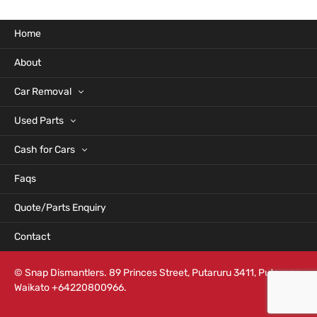
Home
About
Car Removal
Used Parts
Cash for Cars
Faqs
Quote/Parts Enquiry
Contact
© Snap Dismantlers. 89 Princes Street, Putaruru 3411, Putaruru,
Waikato +64220800966.