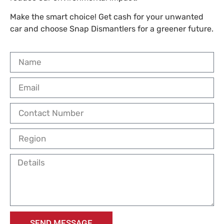
Make the smart choice! Get cash for your unwanted
car and choose Snap Dismantlers for a greener future.
SEND MESSAGE