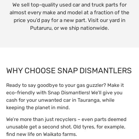
We sell top-quality used car and truck parts for
almost every make and model at a fraction of the
price you’d pay for a new part. Visit our yard in
Putaruru, or we ship nationwide.
WHY CHOOSE SNAP DISMANTLERS
Ready to say goodbye to your gas guzzler? Make it
eco-friendly with Snap Dismantlers! We’ll give you
cash for your unwanted car in Tauranga, while
keeping the planet in mind.
We’re more than just recyclers – even parts deemed
unusable get a second shot. Old tyres, for example,
find new life on Waikato farms.