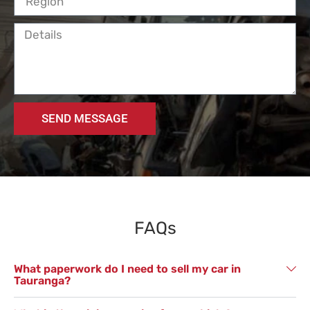
SEND MESSAGE
FAQs
What paperwork do I need to sell my car in
Tauranga?