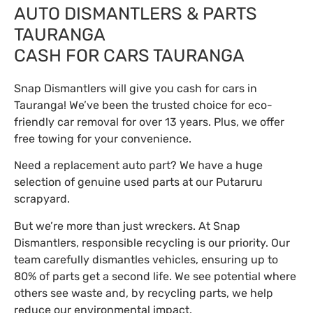
AUTO DISMANTLERS & PARTS
TAURANGA
CASH FOR CARS TAURANGA
Snap Dismantlers will give you cash for cars in
Tauranga! We’ve been the trusted choice for eco-
friendly car removal for over 13 years. Plus, we offer
free towing for your convenience.
Need a replacement auto part? We have a huge
selection of genuine used parts at our Putaruru
scrapyard.
But we’re more than just wreckers. At Snap
Dismantlers, responsible recycling is our priority. Our
team carefully dismantles vehicles, ensuring up to
80% of parts get a second life. We see potential where
others see waste and, by recycling parts, we help
reduce our environmental impact.