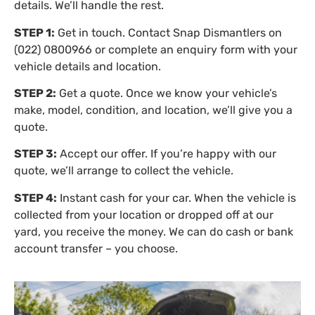
details. We’ll handle the rest.
STEP 1:
Get in touch. Contact Snap Dismantlers on
(022) 0800966 or complete an enquiry form with your
vehicle details and location.
STEP 2:
Get a quote. Once we know your vehicle’s
make, model, condition, and location, we’ll give you a
quote.
STEP 3:
Accept our offer. If you’re happy with our
quote, we’ll arrange to collect the vehicle.
STEP 4:
Instant cash for your car. When the vehicle is
collected from your location or dropped off at our
yard, you receive the money. We can do cash or bank
account transfer – you choose.