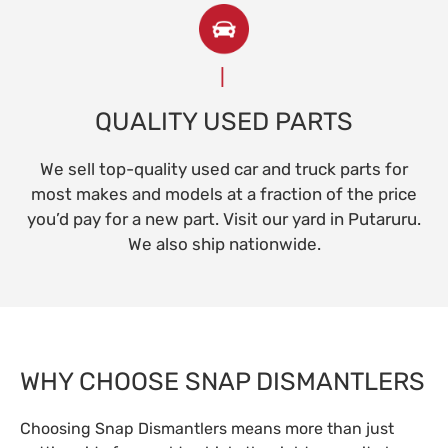
QUALITY USED PARTS
We sell top-quality used car and truck parts for
most makes and models at a fraction of the price
you’d pay for a new part. Visit our yard in Putaruru.
We also ship nationwide.
WHY CHOOSE SNAP DISMANTLERS
Choosing Snap Dismantlers means more than just