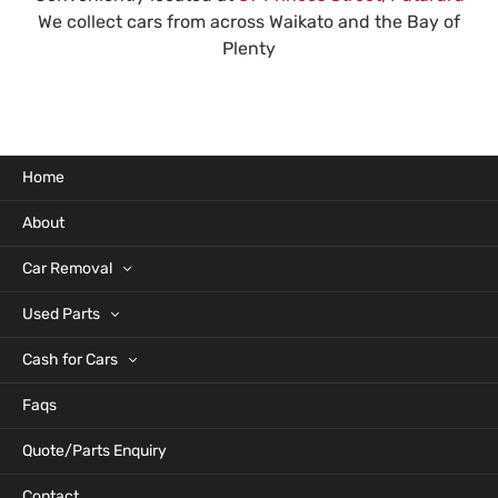
We collect cars from across Waikato and the Bay of
Plenty
Home
About
Car Removal
Used Parts
Cash for Cars
Faqs
Quote/Parts Enquiry
Contact