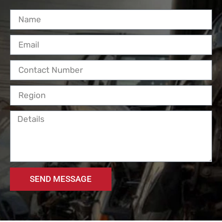
SEND MESSAGE