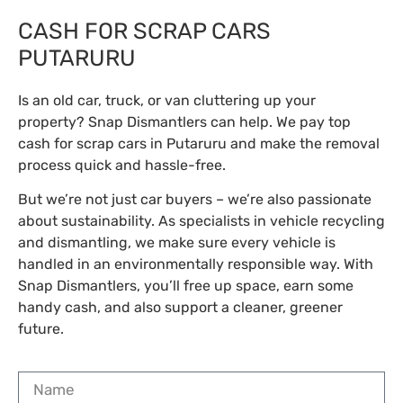
CASH FOR SCRAP CARS
PUTARURU
Is an old car, truck, or van cluttering up your
property? Snap Dismantlers can help. We pay top
cash for scrap cars in Putaruru and make the removal
process quick and hassle-free.
But we’re not just car buyers – we’re also passionate
about sustainability. As specialists in vehicle recycling
and dismantling, we make sure every vehicle is
handled in an environmentally responsible way. With
Snap Dismantlers, you’ll free up space, earn some
handy cash, and also support a cleaner, greener
future.