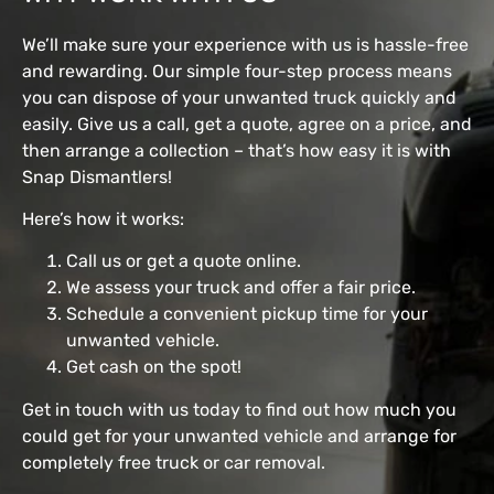
We’ll make sure your experience with us is hassle-free
and rewarding. Our simple four-step process means
you can dispose of your unwanted truck quickly and
easily. Give us a call, get a quote, agree on a price, and
then arrange a collection – that’s how easy it is with
Snap Dismantlers!
Here’s how it works:
Call us or get a quote online.
We assess your truck and offer a fair price.
Schedule a convenient pickup time for your
unwanted vehicle.
Get cash on the spot!
Get in touch with us today to find out how much you
could get for your unwanted vehicle and arrange for
completely free truck or car removal.