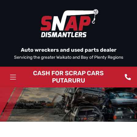
Auto wreckers and used parts dealer
Servicing the greater Waikato and Bay of Plenty Regions
CASH FOR SCRAP CARS
PUTARURU