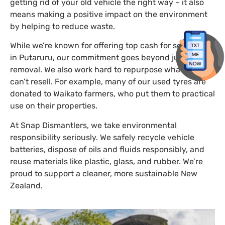
getting rid of your old vehicle the right way – it also
means making a positive impact on the environment
by helping to reduce waste.
While we’re known for offering top cash for scrap cars
in Putaruru, our commitment goes beyond just car
removal. We also work hard to repurpose what we
can’t resell. For example, many of our used tyres are
donated to Waikato farmers, who put them to practical
use on their properties.
At Snap Dismantlers, we take environmental
responsibility seriously. We safely recycle vehicle
batteries, dispose of oils and fluids responsibly, and
reuse materials like plastic, glass, and rubber. We’re
proud to support a cleaner, more sustainable New
Zealand.