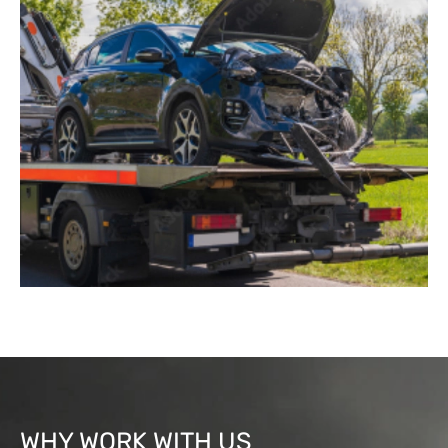
WHY WORK WITH US