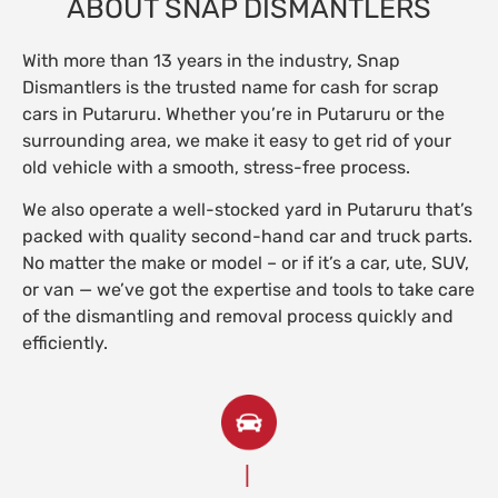
ABOUT SNAP DISMANTLERS
With more than 13 years in the industry, Snap
Dismantlers is the trusted name for cash for scrap
cars in Putaruru. Whether you’re in Putaruru or the
surrounding area, we make it easy to get rid of your
old vehicle with a smooth, stress-free process.
We also operate a well-stocked yard in Putaruru that’s
packed with quality second-hand car and truck parts.
No matter the make or model – or if it’s a car, ute, SUV,
or van — we’ve got the expertise and tools to take care
of the dismantling and removal process quickly and
efficiently.