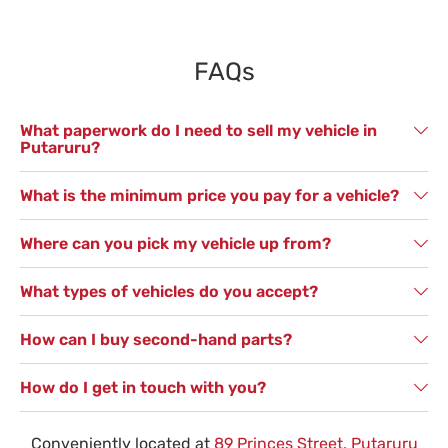
FAQs
What paperwork do I need to sell my vehicle in
Putaruru?
What is the minimum price you pay for a vehicle?
Where can you pick my vehicle up from?
What types of vehicles do you accept?
How can I buy second-hand parts?
How do I get in touch with you?
Conveniently located at
89 Princes Street, Putaruru