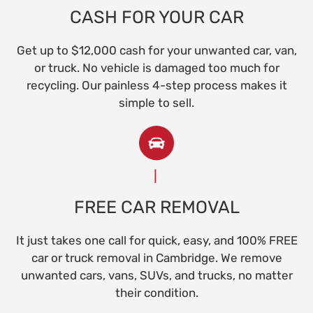
CASH FOR YOUR CAR
Get up to $12,000 cash for your unwanted car, van,
or truck. No vehicle is damaged too much for
recycling. Our painless 4-step process makes it
simple to sell.
FREE CAR REMOVAL
It just takes one call for quick, easy, and 100% FREE
car or truck removal in Cambridge. We remove
unwanted cars, vans, SUVs, and trucks, no matter
their condition.