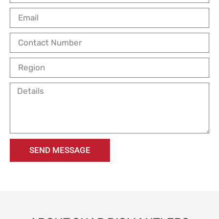
SEND MESSAGE