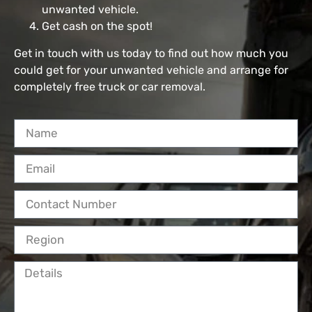
unwanted vehicle.
Get cash on the spot!
Get in touch with us today to find out how much you
could get for your unwanted vehicle and arrange for
completely free truck or car removal.