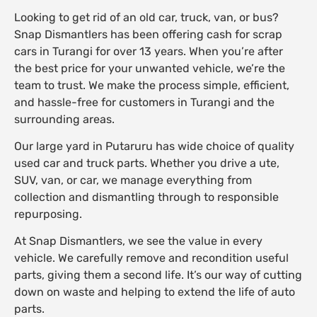
Looking to get rid of an old car, truck, van, or bus?
Snap Dismantlers has been offering cash for scrap
cars in Turangi for over 13 years. When you’re after
the best price for your unwanted vehicle, we’re the
team to trust. We make the process simple, efficient,
and hassle-free for customers in Turangi and the
surrounding areas.
Our large yard in Putaruru has wide choice of quality
used car and truck parts. Whether you drive a ute,
SUV, van, or car, we manage everything from
collection and dismantling through to responsible
repurposing.
At Snap Dismantlers, we see the value in every
vehicle. We carefully remove and recondition useful
parts, giving them a second life. It’s our way of cutting
down on waste and helping to extend the life of auto
parts.