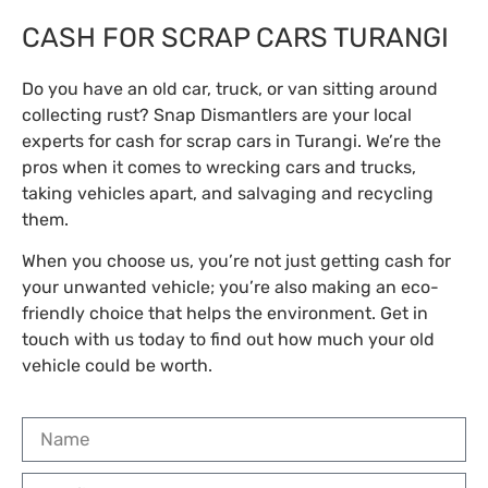
CASH FOR SCRAP CARS TURANGI
Do you have an old car, truck, or van sitting around
collecting rust? Snap Dismantlers are your local
experts for cash for scrap cars in Turangi. We’re the
pros when it comes to wrecking cars and trucks,
taking vehicles apart, and salvaging and recycling
them.
When you choose us, you’re not just getting cash for
your unwanted vehicle; you’re also making an eco-
friendly choice that helps the environment. Get in
touch with us today to find out how much your old
vehicle could be worth.