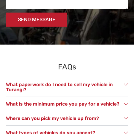
SEND MESSAGE
FAQs
What paperwork do I need to sell my vehicle in
Turangi?
What is the minimum price you pay for a vehicle?
Where can you pick my vehicle up from?
What types of vehicles do you accept?