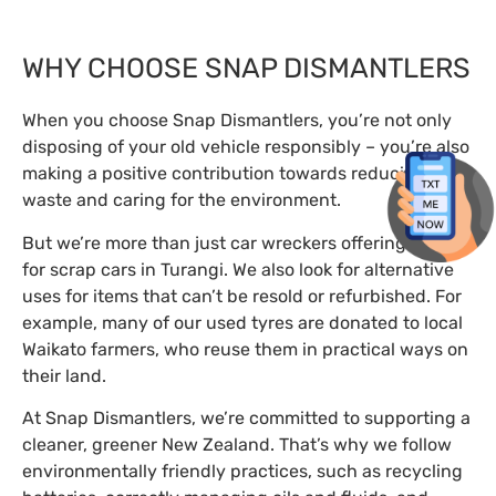
WHY CHOOSE SNAP DISMANTLERS
When you choose Snap Dismantlers, you’re not only
disposing of your old vehicle responsibly – you’re also
making a positive contribution towards reducing
waste and caring for the environment.
But we’re more than just car wreckers offering cash
for scrap cars in Turangi. We also look for alternative
uses for items that can’t be resold or refurbished. For
example, many of our used tyres are donated to local
Waikato farmers, who reuse them in practical ways on
their land.
At Snap Dismantlers, we’re committed to supporting a
cleaner, greener New Zealand. That’s why we follow
environmentally friendly practices, such as recycling