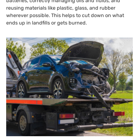
batteries, correctly managing oils and fluids, and
reusing materials like plastic, glass, and rubber
wherever possible. This helps to cut down on what
ends up in landfills or gets burned.