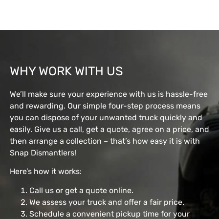
WHY WORK WITH US
We’ll make sure your experience with us is hassle-free
and rewarding. Our simple four-step process means
you can dispose of your unwanted truck quickly and
easily. Give us a call, get a quote, agree on a price, and
then arrange a collection – that’s how easy it is with
Snap Dismantlers!
Here’s how it works:
Call us or get a quote online.
We assess your truck and offer a fair price.
Schedule a convenient pickup time for your