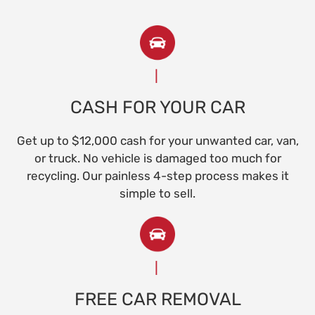
CASH FOR YOUR CAR
Get up to $12,000 cash for your unwanted car, van,
or truck. No vehicle is damaged too much for
recycling. Our painless 4-step process makes it
simple to sell.
FREE CAR REMOVAL