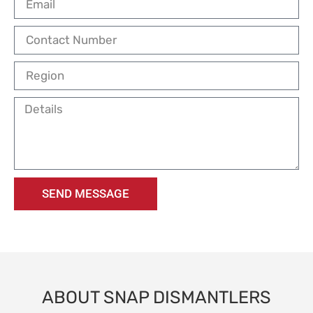
SEND MESSAGE
ABOUT SNAP DISMANTLERS