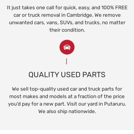
It just takes one call for quick, easy, and 100% FREE
car or truck removal in Cambridge. We remove
unwanted cars, vans, SUVs, and trucks, no matter
their condition.
QUALITY USED PARTS
We sell top-quality used car and truck parts for
most makes and models at a fraction of the price
you’d pay for a new part. Visit our yard in Putaruru.
We also ship nationwide.