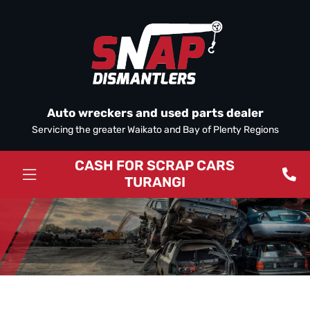
Auto wreckers and used parts dealer
Servicing the greater Waikato and Bay of Plenty Regions
CASH FOR SCRAP CARS
TURANGI