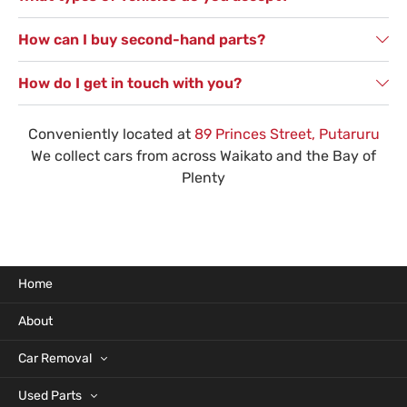
How can I buy second-hand parts?
How do I get in touch with you?
Conveniently located at
89 Princes Street, Putaruru
We collect cars from across Waikato and the Bay of
Plenty
Home
About
Car Removal
Used Parts