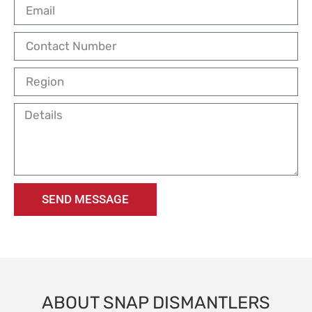
SEND MESSAGE
ABOUT SNAP DISMANTLERS