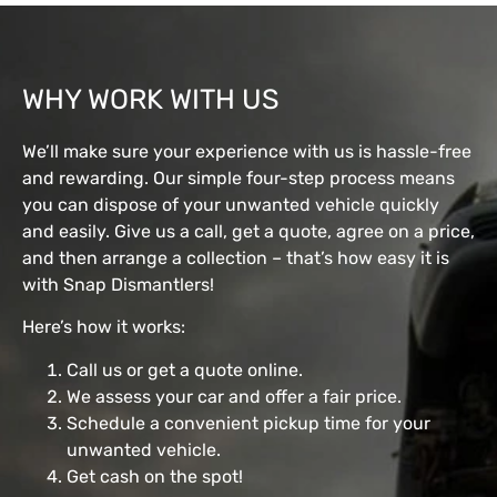
WHY WORK WITH US
We’ll make sure your experience with us is hassle-free
and rewarding. Our simple four-step process means
you can dispose of your unwanted vehicle quickly
and easily. Give us a call, get a quote, agree on a price,
and then arrange a collection – that’s how easy it is
with Snap Dismantlers!
Here’s how it works:
Call us or get a quote online.
We assess your car and offer a fair price.
Schedule a convenient pickup time for your
unwanted vehicle.
Get cash on the spot!