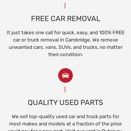
FREE CAR REMOVAL
It just takes one call for quick, easy, and 100% FREE
car or truck removal in Cambridge. We remove
unwanted cars, vans, SUVs, and trucks, no matter
their condition.
QUALITY USED PARTS
We sell top-quality used car and truck parts for
most makes and models at a fraction of the price
you’d pay for a new part. Visit our yard in Putaruru.