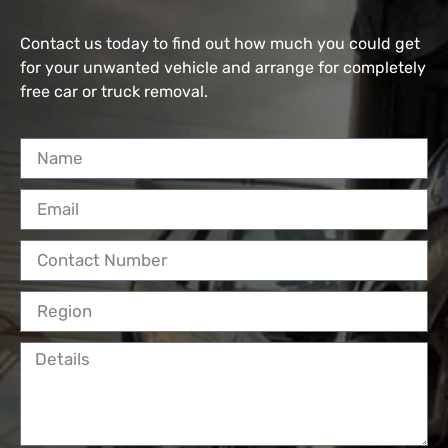
Contact us today to find out how much you could get
for your unwanted vehicle and arrange for completely
free car or truck removal.