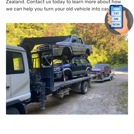
Zealand. Contact us today to learn more about how
we can help you turn your old vehicle into cash.