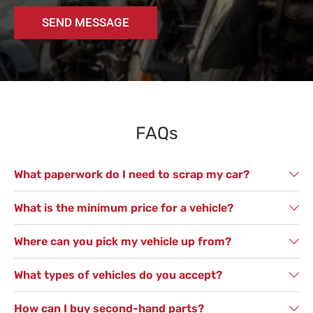
SEND MESSAGE
FAQs
What paperwork do I need to scrap my car?
What is the minimum price for a vehicle?
Where can you pick my vehicle up from?
What types of vehicles do you accept?
How can I buy second-hand parts?