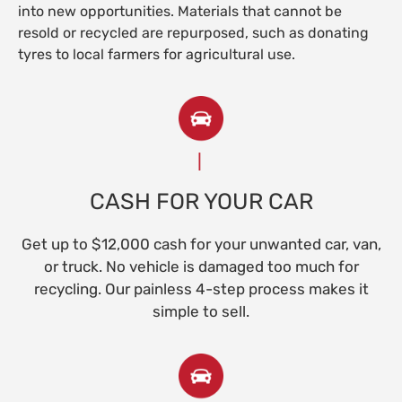
into new opportunities. Materials that cannot be
resold or recycled are repurposed, such as donating
tyres to local farmers for agricultural use.
CASH FOR YOUR CAR
Get up to $12,000 cash for your unwanted car, van,
or truck. No vehicle is damaged too much for
recycling. Our painless 4-step process makes it
simple to sell.