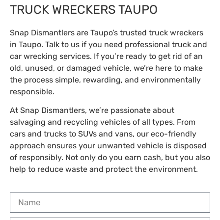
TRUCK WRECKERS TAUPO
Snap Dismantlers are Taupo’s trusted truck wreckers
in Taupo. Talk to us if you need professional truck and
car wrecking services. If you’re ready to get rid of an
old, unused, or damaged vehicle, we’re here to make
the process simple, rewarding, and environmentally
responsible.
At Snap Dismantlers, we’re passionate about
salvaging and recycling vehicles of all types. From
cars and trucks to SUVs and vans, our eco-friendly
approach ensures your unwanted vehicle is disposed
of responsibly. Not only do you earn cash, but you also
help to reduce waste and protect the environment.