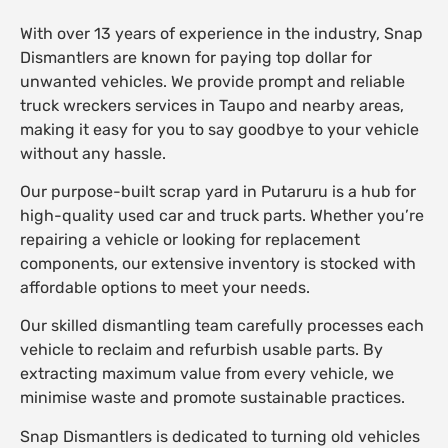
With over 13 years of experience in the industry, Snap
Dismantlers are known for paying top dollar for
unwanted vehicles. We provide prompt and reliable
truck wreckers services in Taupo and nearby areas,
making it easy for you to say goodbye to your vehicle
without any hassle.
Our purpose-built scrap yard in Putaruru is a hub for
high-quality used car and truck parts. Whether you’re
repairing a vehicle or looking for replacement
components, our extensive inventory is stocked with
affordable options to meet your needs.
Our skilled dismantling team carefully processes each
vehicle to reclaim and refurbish usable parts. By
extracting maximum value from every vehicle, we
minimise waste and promote sustainable practices.
Snap Dismantlers is dedicated to turning old vehicles