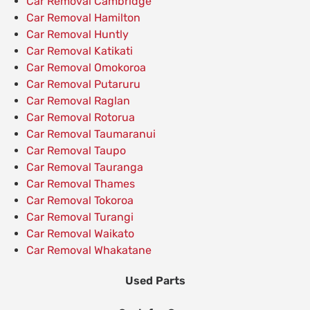
Car Removal Cambridge
Car Removal Hamilton
Car Removal Huntly
Car Removal Katikati
Car Removal Omokoroa
Car Removal Putaruru
Car Removal Raglan
Car Removal Rotorua
Car Removal Taumaranui
Car Removal Taupo
Car Removal Tauranga
Car Removal Thames
Car Removal Tokoroa
Car Removal Turangi
Car Removal Waikato
Car Removal Whakatane
Used Parts