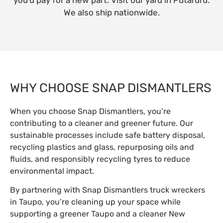
We also ship nationwide.
WHY CHOOSE SNAP DISMANTLERS
When you choose Snap Dismantlers, you’re
contributing to a cleaner and greener future. Our
sustainable processes include safe battery disposal,
recycling plastics and glass, repurposing oils and
fluids, and responsibly recycling tyres to reduce
environmental impact.
By partnering with Snap Dismantlers truck wreckers
in Taupo, you’re cleaning up your space while
supporting a greener Taupo and a cleaner New