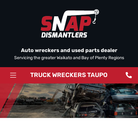
Auto wreckers and used parts dealer
Servicing the greater Waikato and Bay of Plenty Regions
TRUCK WRECKERS TAUPO