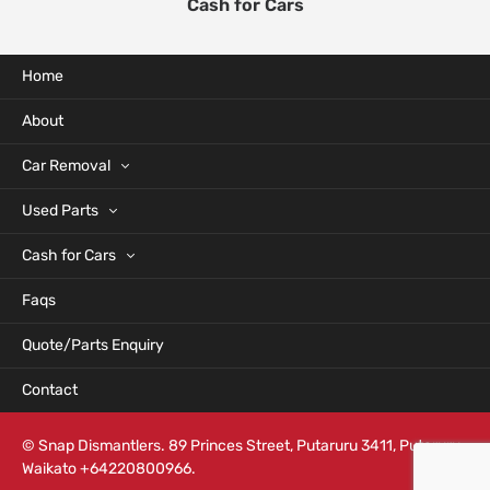
Cash for Cars
Home
About
Car Removal
Used Parts
Cash for Cars
Faqs
Quote/Parts Enquiry
Contact
© Snap Dismantlers. 89 Princes Street, Putaruru 3411, Putaruru,
Waikato +64220800966.