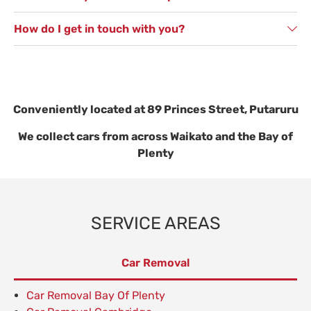
How do I get in touch with you?
Conveniently located at 89 Princes Street, Putaruru
We collect cars from across Waikato and the Bay of
Plenty
SERVICE AREAS
Car Removal
Car Removal Bay Of Plenty