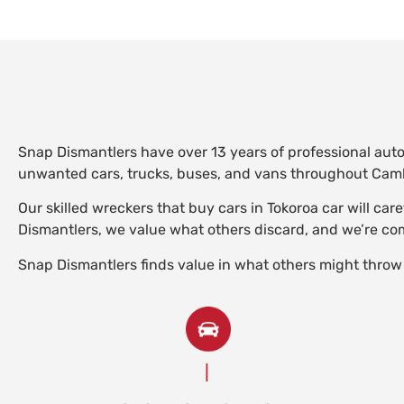
Snap Dismantlers have over 13 years of professional aut
unwanted cars, trucks, buses, and vans throughout Camb
Our skilled wreckers that buy cars in Tokoroa car will ca
Dismantlers, we value what others discard, and we’re comm
Snap Dismantlers finds value in what others might throw