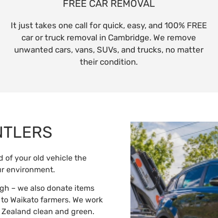
FREE CAR REMOVAL
It just takes one call for quick, easy, and 100% FREE
car or truck removal in Cambridge. We remove
unwanted cars, vans, SUVs, and trucks, no matter
their condition.
NTLERS
 of your old vehicle the
ur environment.
gh – we also donate items
s to Waikato farmers. We work
 Zealand clean and green.