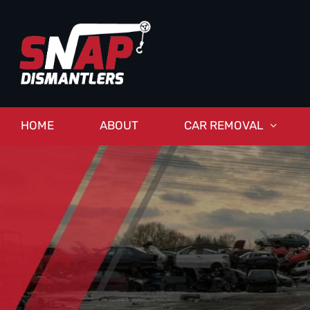
HOME
ABOUT
CAR REMOVAL