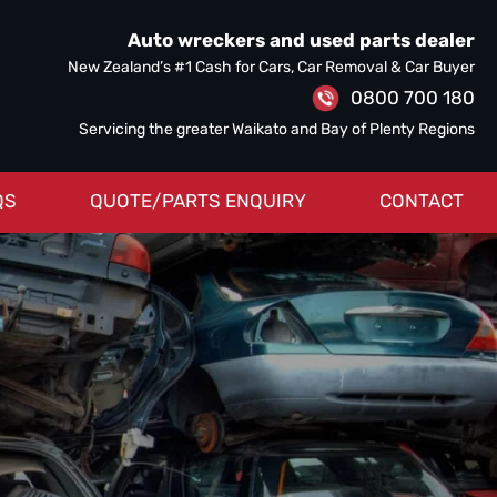
Auto wreckers and used parts dealer
New Zealand’s #1 Cash for Cars, Car Removal & Car Buyer
0800 700 180
Servicing the greater Waikato and Bay of Plenty Regions
QS
QUOTE/PARTS ENQUIRY
CONTACT