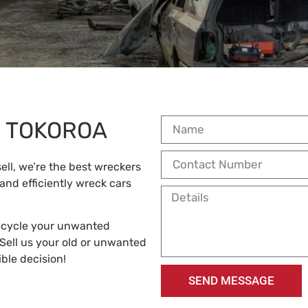
S TOKOROA
ell, we’re the best wreckers
 and efficiently wreck cars
recycle your unwanted
Sell us your old or unwanted
ble decision!
SEND MESSAGE