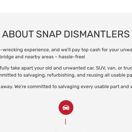
ABOUT SNAP DISMANTLERS
o-wrecking experience, and we’ll pay top cash for your un
ridge and nearby areas – hassle-free!
refully take apart your old and unwanted car, SUV, van, or tr
itted to salvaging, refurbishing, and reusing all usable pa
 away. We’re committed to salvaging every usable part and 