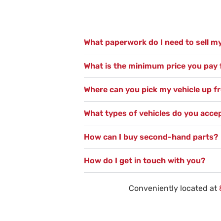
What paperwork do I need to sell my
What is the minimum price you pay f
Where can you pick my vehicle up 
What types of vehicles do you acce
How can I buy second-hand parts?
How do I get in touch with you?
Conveniently located at