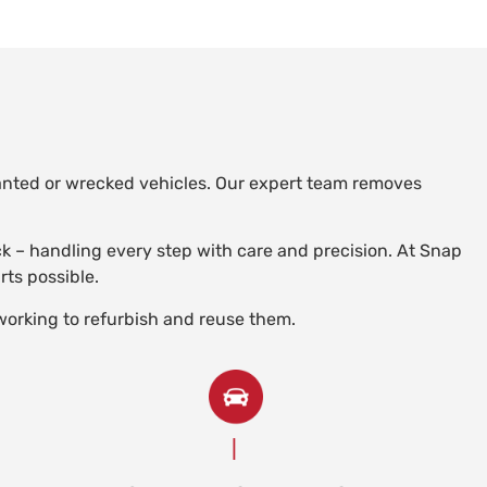
wanted or wrecked vehicles. Our expert team removes
uck – handling every step with care and precision. At Snap
rts possible.
working to refurbish and reuse them.