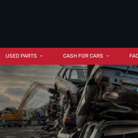
USED PARTS
CASH FOR CARS
FA