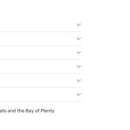
ato and the Bay of Plenty