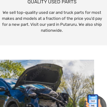
QUALITY USED PARTS
We sell top-quality used car and truck parts for most
makes and models at a fraction of the price you’d pay
for a new part. Visit our yard in Putaruru. We also ship
nationwide.