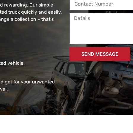
nd rewarding. Our simple
d truck quickly and easily.
ange a collection – that’s
SEND MESSAGE
ed vehicle.
ld get for your unwanted
val.