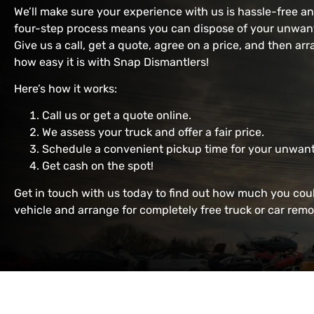
We’ll make sure your experience with us is hassle-free a
four-step process means you can dispose of your unwante
Give us a call, get a quote, agree on a price, and then arr
how easy it is with Snap Dismantlers!
Here’s how it works:
Call us or get a quote online.
We assess your truck and offer a fair price.
Schedule a convenient pickup time for your unwant
Get cash on the spot!
Get in touch with us today to find out how much you cou
vehicle and arrange for completely free truck or car remo