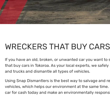
WRECKERS THAT BUY CAR
If you have an old, broken, or unwanted car you want to s
that buy cars in Tokoroa. As your local experts, we safely
and trucks and dismantle all types of vehicles.
Using Snap Dismantlers is the best way to salvage and 
vehicles, which helps our environment at the same time. 
car for cash today and make an environmentally responsi