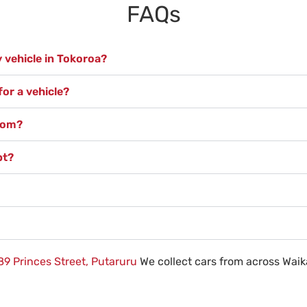
FAQs
 vehicle in Tokoroa?
or a vehicle?
from?
pt?
89 Princes Street, Putaruru
We collect cars from across Waik