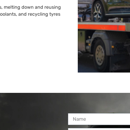
es, melting down and reusing
 coolants, and recycling tyres