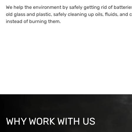
We help the environment by safely getting rid of batteri
old glass and plastic, safely cleaning up oils, fluids, and
instead of burning them.
WHY WORK WITH US