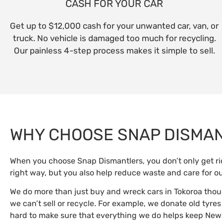
CASH FOR YOUR CAR
Get up to $12,000 cash for your unwanted car, van, or
truck. No vehicle is damaged too much for recycling.
Our painless 4-step process makes it simple to sell.
WHY CHOOSE SNAP DISMA
When you choose Snap Dismantlers, you don’t only get rid
right way, but you also help reduce waste and care for o
We do more than just buy and wreck cars in Tokoroa thou
we can’t sell or recycle. For example, we donate old tyre
hard to make sure that everything we do helps keep New